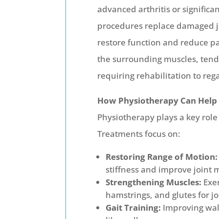
advanced arthritis or significan
procedures replace damaged joi
restore function and reduce pai
the surrounding muscles, tendo
requiring rehabilitation to reg
How Physiotherapy Can Help
Physiotherapy plays a key role
Treatments focus on:
Restoring Range of Motion:
stiffness and improve joint m
Strengthening Muscles:
Exer
hamstrings, and glutes for jo
Gait Training:
Improving walk