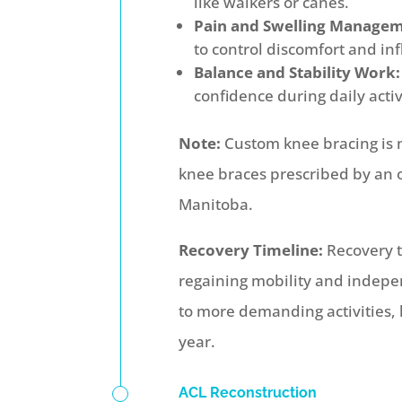
like walkers or canes.
Pain and Swelling Managem
to control discomfort and i
Balance and Stability Work:
confidence during daily activ
Note:
Custom knee bracing is n
knee braces prescribed by an 
Manitoba.
Recovery Timeline:
Recovery t
regaining mobility and indepe
to more demanding activities, l
year.
ACL Reconstruction