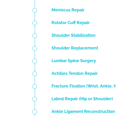
Meniscus Repair
Rotator Cuff Repair
Shoulder Stabilization
Shoulder Replacement
Lumbar Spine Surgery
Achilles Tendon Repair
Fracture Fixation (Wrist, Ankle, 
Labral Repair (Hip or Shoulder)
Ankle Ligament Reconstruction