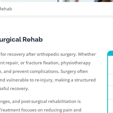
 Rehab
urgical Rehab
al for recovery after orthopedic surgery. Whether
t repair, or fracture fixation, physiotherapy
th, and prevent complications. Surgery often
and vulnerable to re-injury, making a structured
sful recovery.
ges, and post-surgical rehabilitation is
 Treatment focuses on reducing pain and