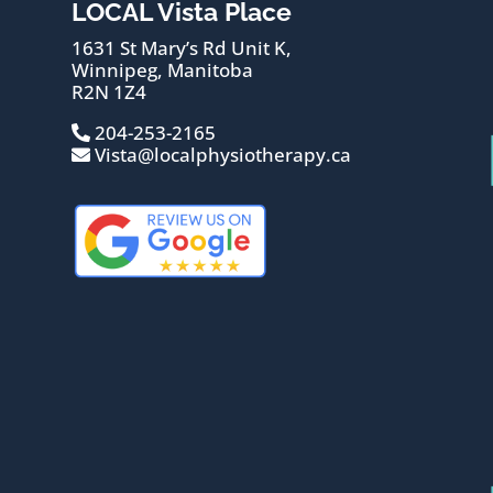
LOCAL Vista Place
1631 St Mary’s Rd Unit K,
Winnipeg, Manitoba
R2N 1Z4
204-253-2165
Vista@localphysiotherapy.ca