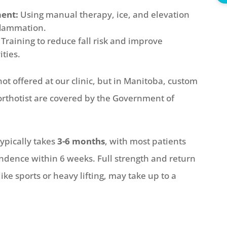
ent:
Using manual therapy, ice, and elevation
nflammation.
Training to reduce fall risk and improve
ities.
ot offered at our clinic, but in Manitoba, custom
orthotist are covered by the Government of
ypically takes
3-6 months
, with most patients
ndence within 6 weeks. Full strength and return
ike sports or heavy lifting, may take up to a