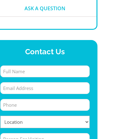
ASK A QUESTION
Contact Us
Full
Name
Email
(Required)
(Required)
Phone
(Required)
Location
(Required)
Untitled