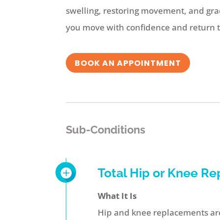
swelling, restoring movement, and grad
you move with confidence and return to 
BOOK AN APPOINTMENT
Sub-Conditions
Total Hip or Knee R
What It Is
Hip and knee replacements are