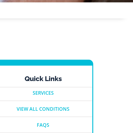
Quick Links
SERVICES
VIEW ALL CONDITIONS
FAQS