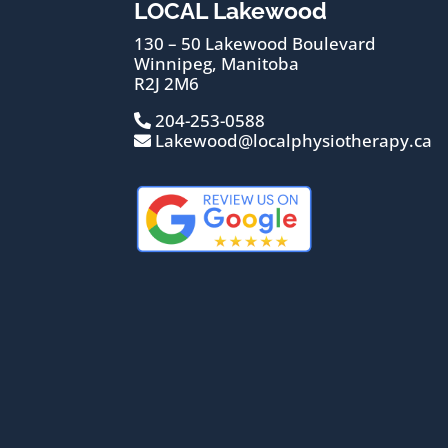
LOCAL Lakewood
130 – 50 Lakewood Boulevard
Winnipeg, Manitoba
R2J 2M6
204-253-0588
Lakewood@localphysiotherapy.ca