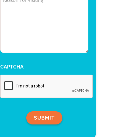
CAPTCHA