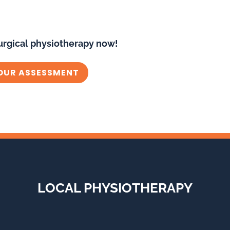
urgical physiotherapy now!
OUR ASSESSMENT
LOCAL PHYSIOTHERAPY