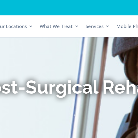
ur Locations
What We Treat
Services
Mobile Ph
st-Surgical Re