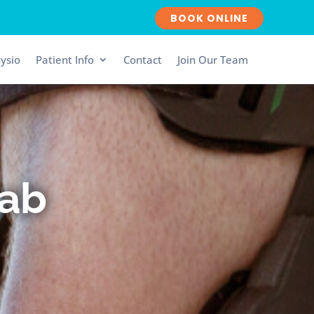
BOOK ONLINE
ysio
Patient Info
Contact
Join Our Team
hab