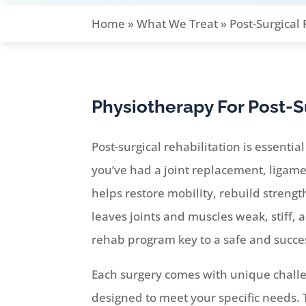
Home
»
What We Treat
»
Post-Surgical
Physiotherapy For Post-S
Post-surgical rehabilitation is essenti
you’ve had a joint replacement, ligamen
helps restore mobility, rebuild streng
leaves joints and muscles weak, stiff, 
rehab program key to a safe and succes
Each surgery comes with unique challen
designed to meet your specific needs.