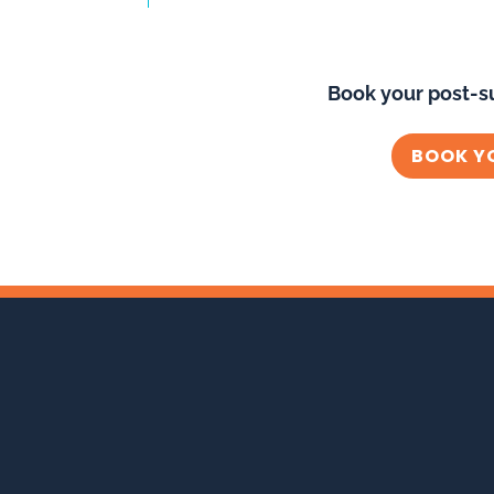
Book your post-s
BOOK Y