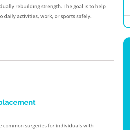
ually rebuilding strength. The goal is to help
daily activities, work, or sports safely.
eplacement
 common surgeries for individuals with