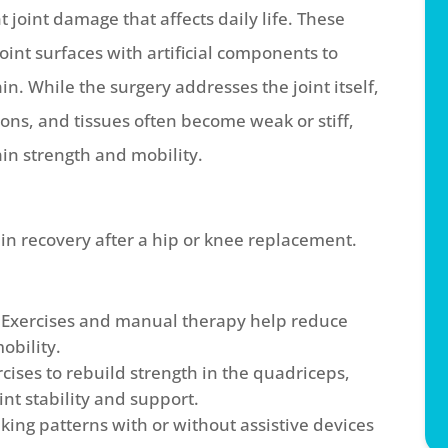
t joint damage that affects daily life. These
nt surfaces with artificial components to
n. While the surgery addresses the joint itself,
ns, and tissues often become weak or stiff,
ain strength and mobility.
 in recovery after a hip or knee replacement.
Exercises and manual therapy help reduce
obility.
cises to rebuild strength in the quadriceps,
int stability and support.
ing patterns with or without assistive devices