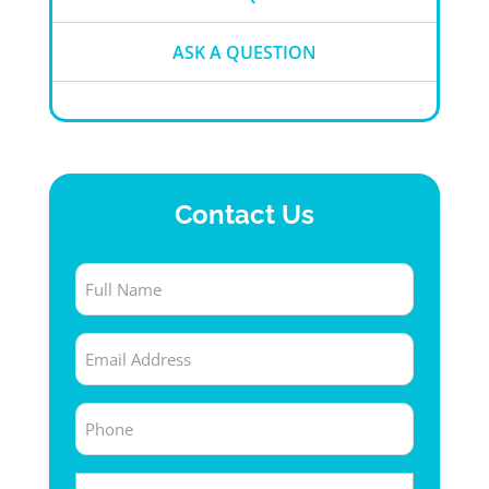
ASK A QUESTION
Contact Us
Full
Name
Email
(Required)
(Required)
Phone
(Required)