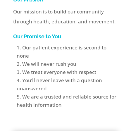
Our mission is to build our community
through health, education, and movement.
Our Promise to You
Our patient experience is second to
none
We will never rush you
We treat everyone with respect
You’ll never leave with a question
unanswered
We are a
trusted and reliable source for
health information