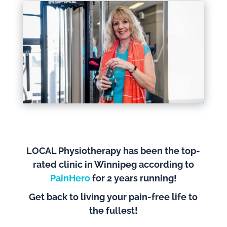
LOCAL Physiotherapy has been the top-
rated clinic in Winnipeg according to
PainHero
for 2 years running!
Get back to living your pain-free life to
the fullest!