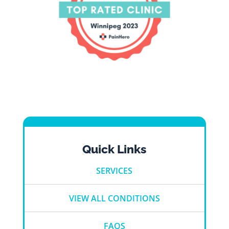
Quick Links
SERVICES
VIEW ALL CONDITIONS
FAQS