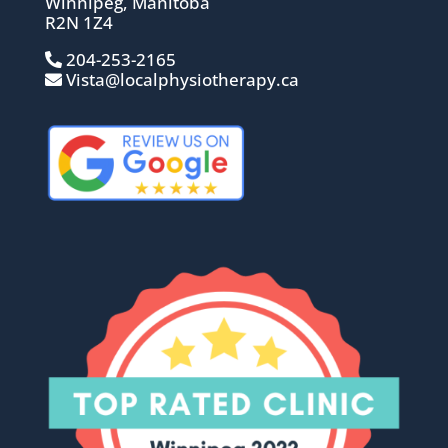
Winnipeg, Manitoba
R2N 1Z4
204-253-2165
Vista@localphysiotherapy.ca