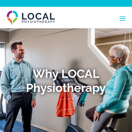
Why LOCAL
Physiotherapy